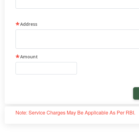
*
Address
*
Amount
Note: Service Charges May Be Applicable As Per RBI.