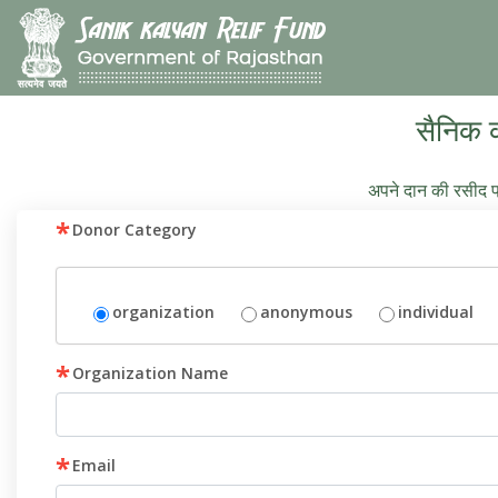
सैनिक 
अपने दान की रसीद प्
*
Donor Category
organization
anonymous
individual
*
Organization Name
*
Email